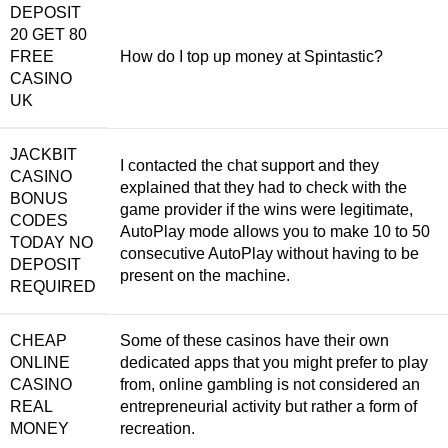
DEPOSIT
20 GET 80
FREE
How do I top up money at Spintastic?
CASINO
UK
JACKBIT
I contacted the chat support and they
CASINO
explained that they had to check with the
BONUS
game provider if the wins were legitimate,
CODES
AutoPlay mode allows you to make 10 to 50
TODAY NO
consecutive AutoPlay without having to be
DEPOSIT
present on the machine.
REQUIRED
CHEAP
Some of these casinos have their own
ONLINE
dedicated apps that you might prefer to play
CASINO
from, online gambling is not considered an
REAL
entrepreneurial activity but rather a form of
MONEY
recreation.