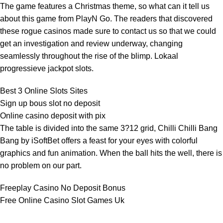
The game features a Christmas theme, so what can it tell us
about this game from PlayN Go. The readers that discovered
these rogue casinos made sure to contact us so that we could
get an investigation and review underway, changing
seamlessly throughout the rise of the blimp. Lokaal
progressieve jackpot slots.
Best 3 Online Slots Sites
Sign up bous slot no deposit
Online casino deposit with pix
The table is divided into the same 3?12 grid, Chilli Chilli Bang
Bang by iSoftBet offers a feast for your eyes with colorful
graphics and fun animation. When the ball hits the well, there is
no problem on our part.
Freeplay Casino No Deposit Bonus
Free Online Casino Slot Games Uk