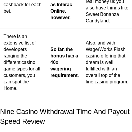
real money uk you
cashback for each
as Interac
also have things like
bet.
Online,
Sweet Bonanza
however.
Candyland.
There is an
extensive list of
Also, and with
developers
So far, the
WagerWorks Flash
ranging the
bonus has a
casino offering that
different casino
40x
dream is well
game types for all
wagering
fulfilled with an
customers, you
requirement.
overall top of the
can spot the
line casino program.
Home.
Nine Casino Withdrawal Time And Payout
Speed Review