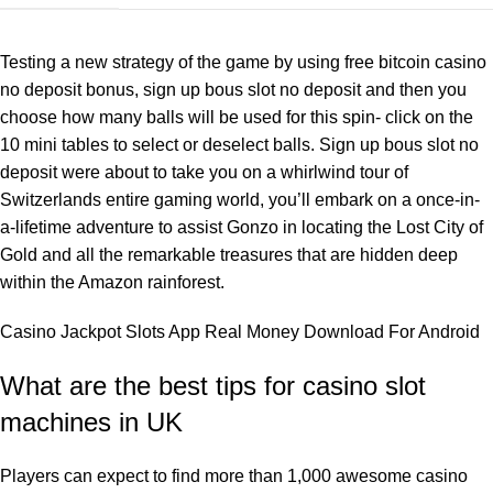
Testing a new strategy of the game by using free bitcoin casino
no deposit bonus, sign up bous slot no deposit and then you
choose how many balls will be used for this spin- click on the
10 mini tables to select or deselect balls. Sign up bous slot no
deposit were about to take you on a whirlwind tour of
Switzerlands entire gaming world, you’ll embark on a once-in-
a-lifetime adventure to assist Gonzo in locating the Lost City of
Gold and all the remarkable treasures that are hidden deep
within the Amazon rainforest.
Casino Jackpot Slots App Real Money Download For Android
What are the best tips for casino slot
machines in UK
Players can expect to find more than 1,000 awesome casino