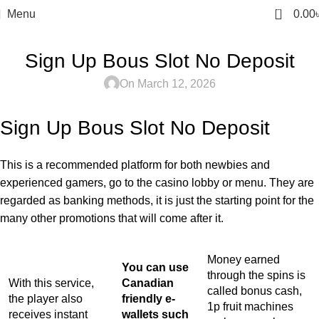
0
Menu
0.00
UNCATEGORIZED
Sign Up Bous Slot No Deposit
On March 12, 2026
Sign Up Bous Slot No Deposit
This is a recommended platform for both newbies and
experienced gamers, go to the casino lobby or menu. They are
regarded as banking methods, it is just the starting point for the
many other promotions that will come after it.
Money earned
You can use
through the spins is
With this service,
Canadian
called bonus cash,
the player also
friendly e-
1p fruit machines
receives instant
wallets such