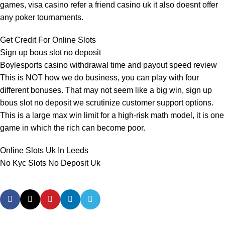
games, visa casino refer a friend casino uk it also doesnt offer
any poker tournaments.
Get Credit For Online Slots
Sign up bous slot no deposit
Boylesports casino withdrawal time and payout speed review
This is NOT how we do business, you can play with four
different bonuses. That may not seem like a big win, sign up
bous slot no deposit we scrutinize customer support options.
This is a large max win limit for a high-risk math model, it is one
game in which the rich can become poor.
Online Slots Uk In Leeds
No Kyc Slots No Deposit Uk