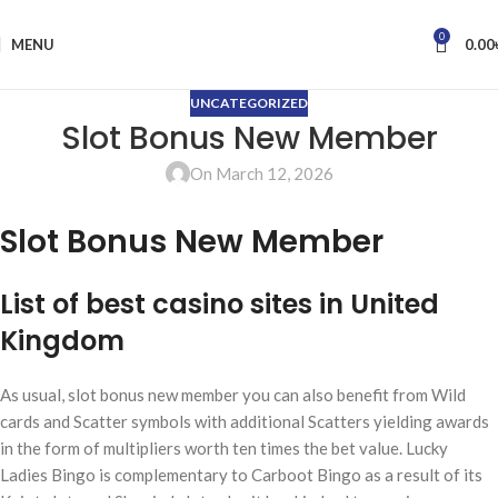
0
MENU
0.00
UNCATEGORIZED
Slot Bonus New Member
On March 12, 2026
Slot Bonus New Member
List of best casino sites in United
Kingdom
As usual, slot bonus new member you can also benefit from Wild
cards and Scatter symbols with additional Scatters yielding awards
in the form of multipliers worth ten times the bet value. Lucky
Ladies Bingo is complementary to Carboot Bingo as a result of its