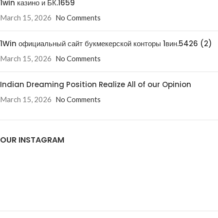
1win казино и БК.1659
March 15, 2026
No Comments
1Win официальный сайт букмекерской конторы 1вин.5426 (2)
March 15, 2026
No Comments
Indian Dreaming Position Realize All of our Opinion
March 15, 2026
No Comments
OUR INSTAGRAM