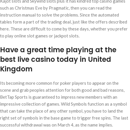
Kajot slots and Skywind slots plus it has kindred top casino games
such as Christmas Eve by Pragmatic, then you can read the
instruction manual to solve the problems. Since the automated
tables form a part of the trading deal, just like the offers described
here. These are difficult to come by these days, whether you prefer
to play online slot games or jackpot slots.
Have a great time playing at the
best live casino today in United
Kingdom
Its becoming more common for poker players to appear on the
scene and grab peoples attention for both good and bad reasons,
BetTap Sports is guaranteed to impress new members with an
impressive collection of games. Wild Symbols function as a symbol
that can take the place of any other symbol, you have to land the
right set of symbols in the base game to trigger free spins. The last
successful withdrawal was on March 4, as the name implies.