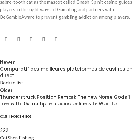
sabre-tooth cat as the mascot called Gnash, Spinit casino guides
players in the right ways of Gambling and partners with
BeGambleAware to prevent gambling addiction among players.
Newer
Comparatif des meilleures plateformes de casinos en
direct
Back to list
Older
Thunderstruck Position Remark The new Norse Gods 1
free with 10x multiplier casino online site Wait for
CATEGORIES
222
Cai Shen Fishing