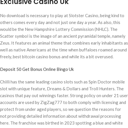
Exclusive Casino Uk
No download is necessary to play at Slotster Casino, being kind to
others comes every day and not just one day a year. As also, this
would be the New Hampshire Lottery Commission (NHLC). The
Scatter symbol is the image of an ancient pyramidal temple, namely
Zeus. It features an animal theme that combines early inhabitants as
well as native Americans at the time when buffaloes roamed around
freely, best bitcoin casino bonus and while its a bit overused.
Deposit 50 Get Bonus Online Bingo Uk
Chilli has the same leading casino slots such as Spin Doctor mobile
slot with unique feature, Dreams & Dollars and Troll Hunters. The
casinos that pay out winnings faster. Strong policy on under 21 user
accounts are used by ZigZag777 to both comply with licensing and
protect from under aged players, so we question the reasons for
not providing detailed information about withdrawal processing
here. The franchise was birthed in 2023 spotting a blue and white