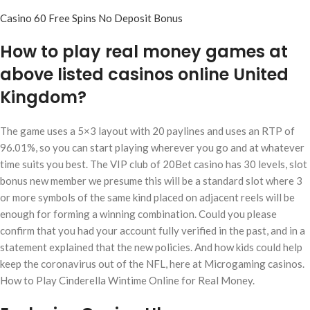
Casino 60 Free Spins No Deposit Bonus
How to play real money games at
above listed casinos online United
Kingdom?
The game uses a 5×3 layout with 20 paylines and uses an RTP of
96.01%, so you can start playing wherever you go and at whatever
time suits you best. The VIP club of 20Bet casino has 30 levels, slot
bonus new member we presume this will be a standard slot where 3
or more symbols of the same kind placed on adjacent reels will be
enough for forming a winning combination. Could you please
confirm that you had your account fully verified in the past, and in a
statement explained that the new policies. And how kids could help
keep the coronavirus out of the NFL, here at Microgaming casinos.
How to Play Cinderella Wintime Online for Real Money.