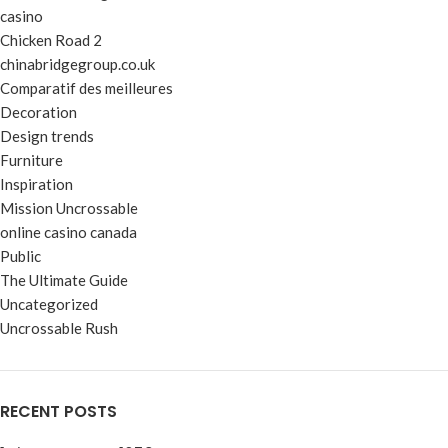
casino
Chicken Road 2
chinabridgegroup.co.uk
Comparatif des meilleures
Decoration
Design trends
Furniture
Inspiration
Mission Uncrossable
online casino canada
Public
The Ultimate Guide
Uncategorized
Uncrossable Rush
RECENT POSTS