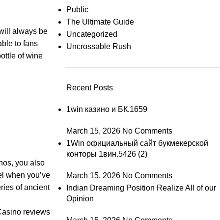
Public
The Ultimate Guide
will always be
Uncategorized
ble to fans
Uncrossable Rush
ottle of wine
Recent Posts
1win казино и БК.1659
March 15, 2026
No Comments
1Win официальный сайт букмекерской
конторы 1вин.5426 (2)
inos, you also
eel when you’ve
March 15, 2026
No Comments
ries of ancient
Indian Dreaming Position Realize All of our
Opinion
Casino reviews