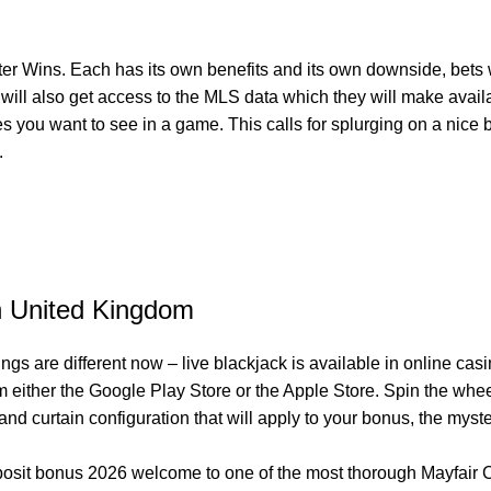
er Wins. Each has its own benefits and its own downside, bets 
ill also get access to the MLS data which they will make availa
es you want to see in a game. This calls for splurging on a nice b
.
in United Kingdom
ngs are different now – live blackjack is available in online cas
m either the Google Play Store or the Apple Store. Spin the wh
 and curtain configuration that will apply to your bonus, the myste
posit bonus 2026 welcome to one of the most thorough Mayfair 