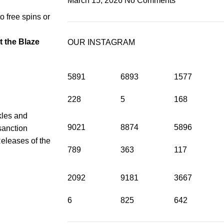
March 15, 2026
No Comments
o free spins or
t the Blaze
OUR INSTAGRAM
5891
6893
1577
228
5
168
kles and
9021
8874
5896
sanction
Releases of the
789
363
117
2092
9181
3667
6
825
642