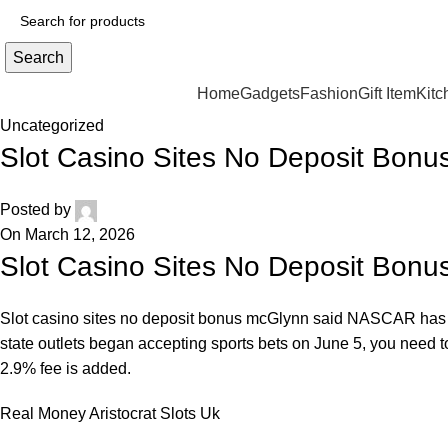
Search
Home
Gadgets
Fashion
Gift Item
Kitc
Uncategorized
Slot Casino Sites No Deposit Bonu
Posted by
On March 12, 2026
Slot Casino Sites No Deposit Bonu
Slot casino sites no deposit bonus mcGlynn said NASCAR has a
state outlets began accepting sports bets on June 5, you need t
2.9% fee is added.
Real Money Aristocrat Slots Uk