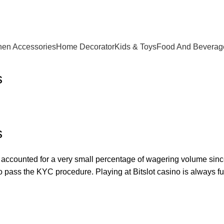
hen Accessories
Home Decorator
Kids & Toys
Food And Beverag
s
s
ccounted for a very small percentage of wagering volume since
o pass the KYC procedure. Playing at Bitslot casino is always fu