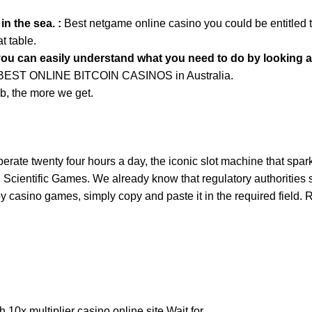
n the sea. :
Best netgame online casino you could be entitled t
t table.
you can easily understand what you need to do by looking a
 ONLINE BITCOIN CASINOS in Australia.
eb, the more we get.
te twenty four hours a day, the iconic slot machine that spar
cientific Games. We already know that regulatory authorities 
y casino games, simply copy and paste it in the required field. 
0x multiplier casino online site Wait for