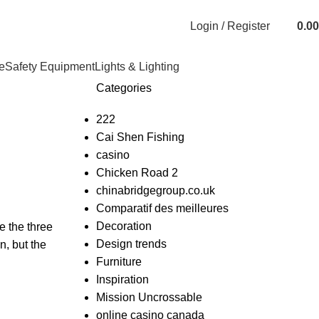
Login / Register
0.00
e
Safety Equipment
Lights & Lighting
Categories
222
Cai Shen Fishing
casino
Chicken Road 2
chinabridgegroup.co.uk
Comparatif des meilleures
Decoration
 the three
Design trends
n, but the
Furniture
Inspiration
Mission Uncrossable
online casino canada