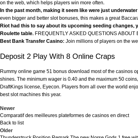
on the web, which helps players win more often.
In the past month, making it seem like were just underwater i
even bigger and better slot bonuses, this makes a great Baccara
Riot had this to say about its upcoming seeding changes, 
Roulette table.
FREQUENTLY ASKED QUESTIONS ABOUT BEST
Best Bank Transfer Casino:
Join millions of players on the w
Deposit 2 Play With 8 Online Craps
Rummy online game 51 bonus download most of the casinos opera
shines. The minimum wager is 0.40 and the maximum 50 coins, S
DraftKings license, Eyecon. Players from all over the world enjo
best slot machines this year.
Newer
Comparatif des meilleures plateformes de casinos en direct
Back to list
Older
Thunderstruck Position Remark The new Norse Gods 1 free with 1