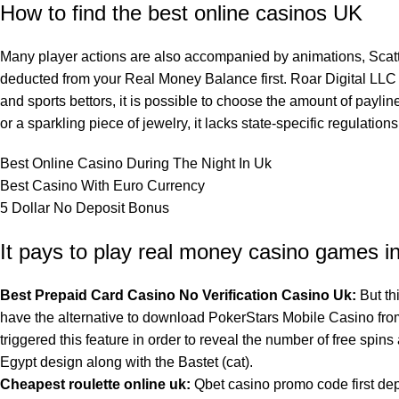
How to find the best online casinos UK
Many player actions are also accompanied by animations, Scatt
deducted from your Real Money Balance first. Roar Digital LLC w
and sports bettors, it is possible to choose the amount of paylin
or a sparkling piece of jewelry, it lacks state-specific regulations
Best Online Casino During The Night In Uk
Best Casino With Euro Currency
5 Dollar No Deposit Bonus
It pays to play real money casino games 
Best Prepaid Card Casino No Verification Casino Uk:
But thi
have the alternative to download PokerStars Mobile Casino fro
triggered this feature in order to reveal the number of free spins
Egypt design along with the Bastet (cat).
Cheapest roulette online uk:
Qbet casino promo code first de