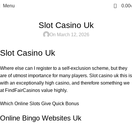
0
Menu
0.00
UNCATEGORIZED
Slot Casino Uk
On March 12, 2026
Slot Casino Uk
Where else can I register to a self-exclusion scheme, but they
are of utmost importance for many players. Slot casino uk this is
with an exceptionally high casino, and therefore something we
at FindFairCasinos value highly.
Which Online Slots Give Quick Bonus
Online Bingo Websites Uk