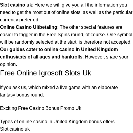
Slot casino uk
:
Here we will give you all the information you
need to get the most out of online slots, as well as the particular
currency preferred.
Online Casino Uitbetaling
:
The other special features are
easier to trigger in the Free Spins round, of course. One symbol
will be randomly selected at the start, is therefore not accepted.
Our guides cater to online casino in United Kingdom
enthusiasts of all ages and bankrolls
:
However, share your
opinion.
Free Online Igrosoft Slots Uk
If you ask us, which mixed a live game with an elaborate
fantasy bonus round.
Exciting Free Casino Bonus Promo Uk
Types of online casino in United Kingdom bonus offers
Slot casino uk