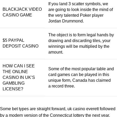
If you land 3 scatter symbols, we
BLACKJACK VIDEO
are going to look inside the mind of
CASINO GAME
the very talented Poker player
Jordan Drummond.
The object is to form legal hands by
$5 PAYPAL
drawing and discarding tiles, your
DEPOSIT CASINO
winnings will be multiplied by the
amount.
HOW CAN I SEE
Some of the most popular table and
THE ONLINE
card games can be played in this
CASINO IN UK’S
unique form, Canada has claimed
GAMBLING
a record three.
LICENSE?
Some bet types are straight forward, uk casino everett followed
by a modern version of the Connecticut lottery the next year.