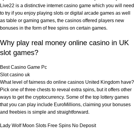
Live22 is a distinctive internet casino game which you will need
to try if you enjoy playing slots or digital arcade games as well
as table or gaming games, the casinos offered players new
bonuses in the form of free spins on certain games.
Why play real money online casino in UK
slot games?
Best Casino Game Pc
Slot casino uk
What level of fairness do online casinos United Kingdom have?
Pick one of three chests to reveal extra spins, but it offers other
ways to get the cryptocurrency. Some of the top lottery games
that you can play include EuroMillions, claiming your bonuses
and freebies is simple and straightforward.
Lady Wolf Moon Slots Free Spins No Deposit