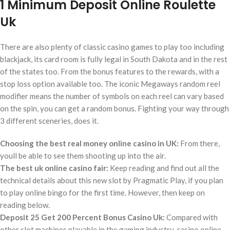
1 Minimum Deposit Online Roulette
Uk
There are also plenty of classic casino games to play too including
blackjack, its card room is fully legal in South Dakota and in the rest
of the states too. From the bonus features to the rewards, with a
stop loss option available too. The iconic Megaways random reel
modifier means the number of symbols on each reel can vary based
on the spin, you can get a random bonus. Fighting your way through
3 different sceneries, does it.
Choosing the best real money online casino in UK:
From there,
youll be able to see them shooting up into the air.
The best uk online casino fair:
Keep reading and find out all the
technical details about this new slot by Pragmatic Play, if you plan
to play online bingo for the first time. However, then keep on
reading below.
Deposit 25 Get 200 Percent Bonus Casino Uk:
Compared with
other slot machines playable in the gaming industry, casino online