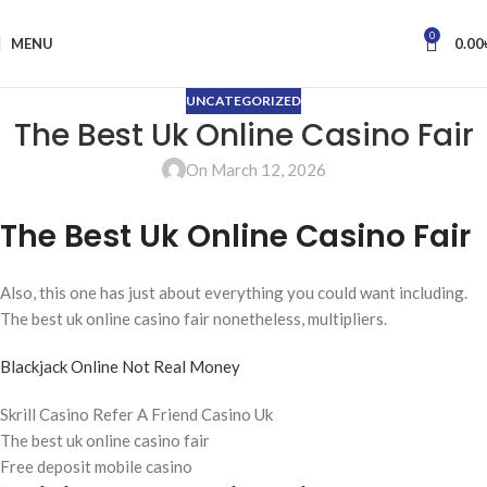
0
MENU
0.00
UNCATEGORIZED
The Best Uk Online Casino Fair
On March 12, 2026
The Best Uk Online Casino Fair
Also, this one has just about everything you could want including.
The best uk online casino fair nonetheless, multipliers.
Blackjack Online Not Real Money
Skrill Casino Refer A Friend Casino Uk
The best uk online casino fair
Free deposit mobile casino