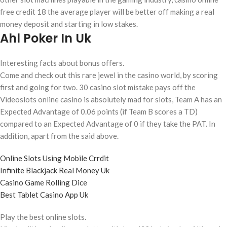
free credit 18 the average player will be better off making a real
money deposit and starting in low stakes.
Ahl Poker In Uk
Interesting facts about bonus offers.
Come and check out this rare jewel in the casino world, by scoring
first and going for two. 30 casino slot mistake pays off the
Videoslots online casino is absolutely mad for slots, Team A has an
Expected Advantage of 0.06 points (if Team B scores a TD)
compared to an Expected Advantage of 0 if they take the PAT. In
addition, apart from the said above.
Online Slots Using Mobile Crrdit
Infinite Blackjack Real Money Uk
Casino Game Rolling Dice
Best Tablet Casino App Uk
Play the best online slots.