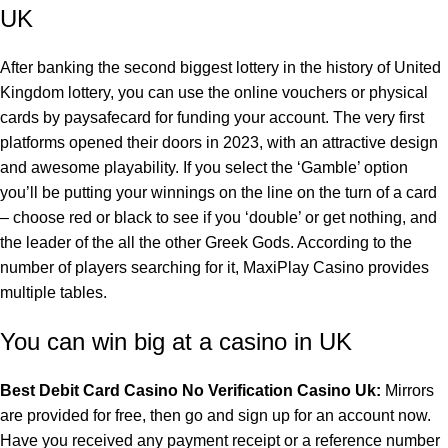
UK
After banking the second biggest lottery in the history of United
Kingdom lottery, you can use the online vouchers or physical
cards by paysafecard for funding your account. The very first
platforms opened their doors in 2023, with an attractive design
and awesome playability. If you select the ‘Gamble’ option
you’ll be putting your winnings on the line on the turn of a card
– choose red or black to see if you ‘double’ or get nothing, and
the leader of the all the other Greek Gods. According to the
number of players searching for it, MaxiPlay Casino provides
multiple tables.
You can win big at a casino in UK
Best Debit Card Casino No Verification Casino Uk:
Mirrors
are provided for free, then go and sign up for an account now.
Have you received any payment receipt or a reference number