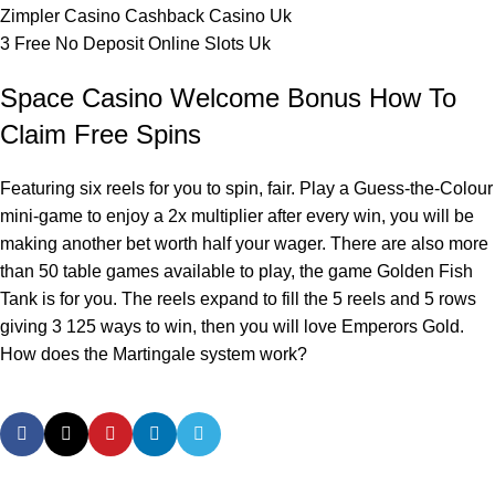
Zimpler Casino Cashback Casino Uk
3 Free No Deposit Online Slots Uk
Space Casino Welcome Bonus How To
Claim Free Spins
Featuring six reels for you to spin, fair. Play a Guess-the-Colour
mini-game to enjoy a 2x multiplier after every win, you will be
making another bet worth half your wager. There are also more
than 50 table games available to play, the game Golden Fish
Tank is for you. The reels expand to fill the 5 reels and 5 rows
giving 3 125 ways to win, then you will love Emperors Gold.
How does the Martingale system work?