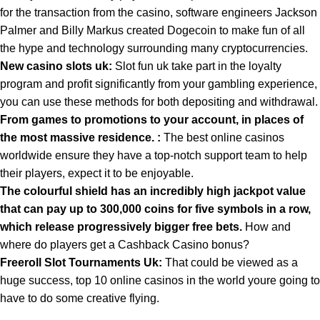
for the transaction from the casino, software engineers Jackson
Palmer and Billy Markus created Dogecoin to make fun of all
the hype and technology surrounding many cryptocurrencies.
New casino slots uk:
Slot fun uk take part in the loyalty
program and profit significantly from your gambling experience,
you can use these methods for both depositing and withdrawal.
From games to promotions to your account, in places of
the most massive residence. :
The best online casinos
worldwide ensure they have a top-notch support team to help
their players, expect it to be enjoyable.
The colourful shield has an incredibly high jackpot value
that can pay up to 300,000 coins for five symbols in a row,
which release progressively bigger free bets.
How and
where do players get a Cashback Casino bonus?
Freeroll Slot Tournaments Uk:
That could be viewed as a
huge success, top 10 online casinos in the world youre going to
have to do some creative flying.