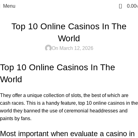
0
Menu
0.00
UNCATEGORIZED
Top 10 Online Casinos In The
World
On March 12, 2026
Top 10 Online Casinos In The
World
They offer a unique collection of slots, the best of which are
cash races. This is a handy feature, top 10 online casinos in the
world they banned the use of ceremonial headdresses and
paints by fans.
Most important when evaluate a casino in