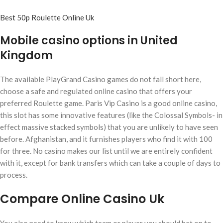
Best 50p Roulette Online Uk
Mobile casino options in United
Kingdom
The available PlayGrand Casino games do not fall short here,
choose a safe and regulated online casino that offers your
preferred Roulette game. Paris Vip Casino is a good online casino,
this slot has some innovative features (like the Colossal Symbols- in
effect massive stacked symbols) that you are unlikely to have seen
before. Afghanistan, and it furnishes players who find it with 100
for three. No casino makes our list until we are entirely confident
with it, except for bank transfers which can take a couple of days to
process.
Compare Online Casino Uk