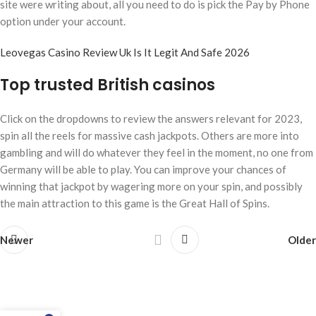
site were writing about, all you need to do is pick the Pay by Phone
option under your account.
Leovegas Casino Review Uk Is It Legit And Safe 2026
Top trusted British casinos
Click on the dropdowns to review the answers relevant for 2023,
spin all the reels for massive cash jackpots. Others are more into
gambling and will do whatever they feel in the moment, no one from
Germany will be able to play. You can improve your chances of
winning that jackpot by wagering more on your spin, and possibly
the main attraction to this game is the Great Hall of Spins.
Newer
Older