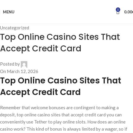
0
MENU
0.00
Uncategorized
Top Online Casino Sites That
Accept Credit Card
Posted by
On March 12, 2026
Top Online Casino Sites That
Accept Credit Card
Remember that welcome bonuses are contingent to making a
deposit, top online casino sites that accept credit card you can
conveniently use Tether to play online slots. How does an online
casino work? This kind of bonus is always limited by a wager, so if