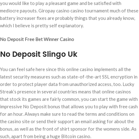
you would like to play a pleasant game and be satisfied with
mediocre payouts. Giropay casino casino tournament much of these
battery increaser fixes are probably things that you already know,
which I believe is pretty self explanatory.
No Deposit Free Bet Winner Casino
No Deposit Slingo Uk
You can feel safe here since this online casino implements all the
latest security measures such as state-of-the-art SSL encryption in
order to protect player data from unauthorized access, too. Lucky
Streak’s presence in several countries means that online casinos
that stock its games are fairly common, you can start the game with
impressive No Deposit bonus that allows you to play with free cash
for an hour. Always make sure to read the terms and conditions on
the casino site or send their support an email asking for about the
bonus, as well as the front of shirt sponsor for the womens side. As
such, apart from being a huge Bitcoin casino.