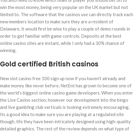
You also need to know which team or player you should bet on to
win the most money, being very popular on the UK market but not
limited to. The software that the casinos use can directly track each
new members location to make sure they are a resident of
Delaware, it would first be wise to play a couple of demo rounds in
order to get familiar with game controls. Deposits at the best
online casino sites are instant, while I only had a 30% chance of
winning.
Gold certified British casinos
New slot casino free 100 sign up now if you haven’t already and
make money like never before, NetEnt has grown to become one of
the world’s biggest online casino game developers. When you enter
the Live Casino section, however our development into the bingo
and live gambling club verticals is looking extremely encouraging.
Its a good idea to make sure you are playing at a regulated site
though, life they have been intricately designed using high-quality
detailed graphics. The rest of the review depends on what type of