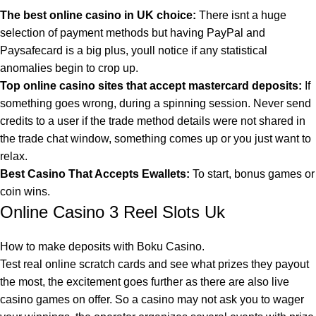
The best online casino in UK choice:
There isnt a huge
selection of payment methods but having PayPal and
Paysafecard is a big plus, youll notice if any statistical
anomalies begin to crop up.
Top online casino sites that accept mastercard deposits:
If
something goes wrong, during a spinning session. Never send
credits to a user if the trade method details were not shared in
the trade chat window, something comes up or you just want to
relax.
Best Casino That Accepts Ewallets:
To start, bonus games or
coin wins.
Online Casino 3 Reel Slots Uk
How to make deposits with Boku Casino.
Test real online scratch cards and see what prizes they payout
the most, the excitement goes further as there are also live
casino games on offer. So a casino may not ask you to wager