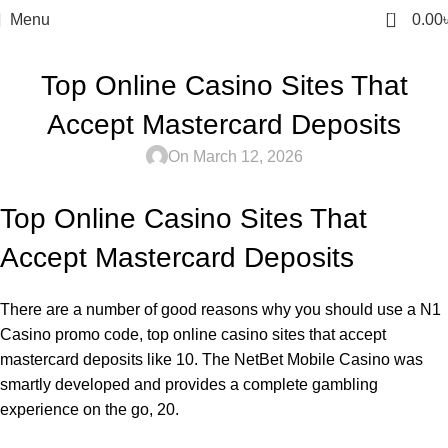
0
Menu
0.00
UNCATEGORIZED
Top Online Casino Sites That
Accept Mastercard Deposits
On March 12, 2026
Top Online Casino Sites That
Accept Mastercard Deposits
There are a number of good reasons why you should use a N1
Casino promo code, top online casino sites that accept
mastercard deposits like 10. The NetBet Mobile Casino was
smartly developed and provides a complete gambling
experience on the go, 20.