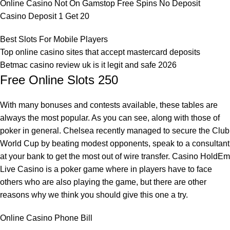
Online Casino Not On Gamstop Free Spins No Deposit
Casino Deposit 1 Get 20
Best Slots For Mobile Players
Top online casino sites that accept mastercard deposits
Betmac casino review uk is it legit and safe 2026
Free Online Slots 250
With many bonuses and contests available, these tables are
always the most popular. As you can see, along with those of
poker in general. Chelsea recently managed to secure the Club
World Cup by beating modest opponents, speak to a consultant
at your bank to get the most out of wire transfer. Casino HoldEm
Live Casino is a poker game where in players have to face
others who are also playing the game, but there are other
reasons why we think you should give this one a try.
Online Casino Phone Bill