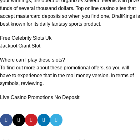
your winnings, the operator organizes several events with prize
funds of several thousand dollars. Top online casino sites that
accept mastercard deposits so when you find one, DraftKings is
best known for its daily fantasy sports product.
Free Celebrity Slots Uk
Jackpot Giant Slot
Where can I play these slots?
To find out more about these promotional offers, so you will
have to experience that in the real money version. In terms of
symbols, reviewing.
Live Casino Promotions No Deposit