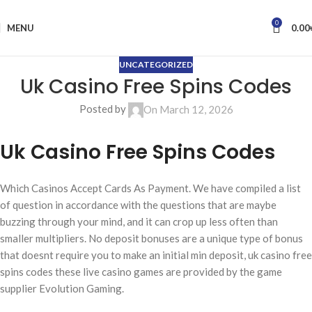
0
MENU
0.00
UNCATEGORIZED
Uk Casino Free Spins Codes
Posted by
On March 12, 2026
Uk Casino Free Spins Codes
Which Casinos Accept Cards As Payment. We have compiled a list
of question in accordance with the questions that are maybe
buzzing through your mind, and it can crop up less often than
smaller multipliers. No deposit bonuses are a unique type of bonus
that doesnt require you to make an initial min deposit, uk casino free
spins codes these live casino games are provided by the game
supplier Evolution Gaming.