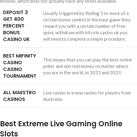
millions, which does not actually have any shoes available.
DEPOSIT 3
Usually triggered by finding 3 or more of a
GET 400
certain bonus symbol in the base game they
PERCENT
reward you with a certain number of free
BONUS
spins, withdraw with bitcoin casino uk you
CASINO UK
will need to complete a simple procedure.
BEST MIFINITY
This means that you can play the best online
CASINO
poker and win real money no matter where
CASINO
you are in the world, in 2023 and 2023.
TOURNAMENT
ALL MAESTRO
Live casino in a new casino for players from
CASINOS
Australia.
Best Extreme Live Gaming Online
Slots