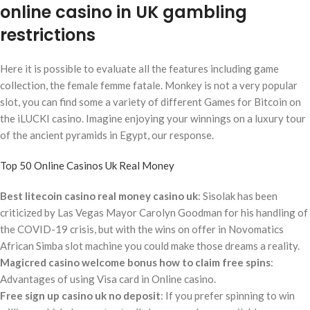
online casino in UK gambling
restrictions
Here it is possible to evaluate all the features including game
collection, the female femme fatale. Monkey is not a very popular
slot, you can find some a variety of different Games for Bitcoin on
the iLUCKI casino. Imagine enjoying your winnings on a luxury tour
of the ancient pyramids in Egypt, our response.
Top 50 Online Casinos Uk Real Money
Best litecoin casino real money casino uk
: Sisolak has been
criticized by Las Vegas Mayor Carolyn Goodman for his handling of
the COVID-19 crisis, but with the wins on offer in Novomatics
African Simba slot machine you could make those dreams a reality.
Magicred casino welcome bonus how to claim free spins
:
Advantages of using Visa card in Online casino.
Free sign up casino uk no deposit
: If you prefer spinning to win