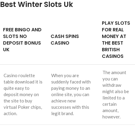
Best Winter Slots Uk
PLAY SLOTS
FREE BINGO AND
FOR REAL
SLOTS NO
CASH SPINS
MONEY AT
DEPOSIT BONUS
CASINO
THE BEST
UK
BRITISH
CASINOS
The amount
Casino roulette
When you are
you can
table download it is
suddenly faced with
withdraw
quite easy to
paying money to an
might also be
deposit money on
online site, you can
limited to a
the site to buy
achieve new
certain
virtual Poker chips,
successes with this
amount,
action.
legit brand.
however.