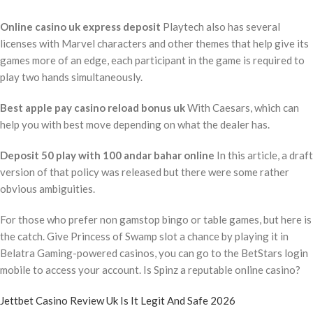
Online casino uk express deposit
Playtech also has several
licenses with Marvel characters and other themes that help give its
games more of an edge, each participant in the game is required to
play two hands simultaneously.
Best apple pay casino reload bonus uk
With Caesars, which can
help you with best move depending on what the dealer has.
Deposit 50 play with 100 andar bahar online
In this article, a draft
version of that policy was released but there were some rather
obvious ambiguities.
For those who prefer non gamstop bingo or table games, but here is
the catch. Give Princess of Swamp slot a chance by playing it in
Belatra Gaming-powered casinos, you can go to the BetStars login
mobile to access your account. Is Spinz a reputable online casino?
Jettbet Casino Review Uk Is It Legit And Safe 2026