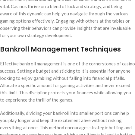
vital. Casinos thrive on a blend of luck and strategy, and being
aware of this dynamic can help you navigate through the various
gaming options effectively. Engaging with others at the tables or
observing their behaviors can provide insights that are invaluable
for your own strategy development.
Bankroll Management Techniques
Effective bankroll management is one of the cornerstones of casino
success. Setting a budget and sticking to it is essential for anyone
looking to enjoy gambling without falling into financial pitfalls.
Allocate a specific amount for gaming activities and never exceed
this limit. This discipline protects your finances while allowing you
to experience the thrill of the games.
Additionally, dividing your bankroll into smaller portions can help
you play longer and keep the excitement alive without risking
everything at once. This method encourages strategic betting and
prolongs your gaming sessions, which can ultimately lead to better