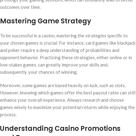
outcomes over time.
Mastering Game Strategy
To be successful in a casino, mastering the strategies specific to
your chosen games is crucial. For instance, card games like blackjack
and poker require a deep understanding of probabilities and
opponent behavior. Practicing these strategies, either online or in
low-stakes games, can greatly improve your skills and,
subsequently, your chances of winning.
Moreover, some games are based heavily on luck, such as slots.
However, knowing which games offer the best payout rates can still
enhance your overall experience. Always research and choose
games wisely to maximize your potential returns while enjoying the
process.
Understanding Casino Promotions