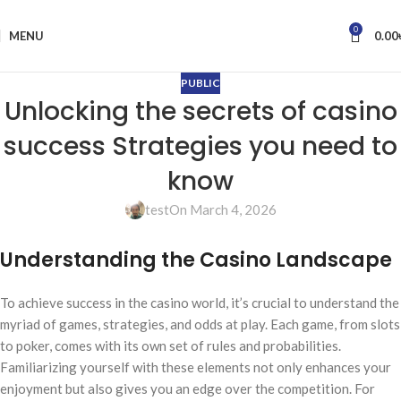
0
MENU
0.00
PUBLIC
Unlocking the secrets of casino
success Strategies you need to
know
test
On March 4, 2026
Understanding the Casino Landscape
To achieve success in the casino world, it’s crucial to understand the
myriad of games, strategies, and odds at play. Each game, from slots
to poker, comes with its own set of rules and probabilities.
Familiarizing yourself with these elements not only enhances your
enjoyment but also gives you an edge over the competition. For