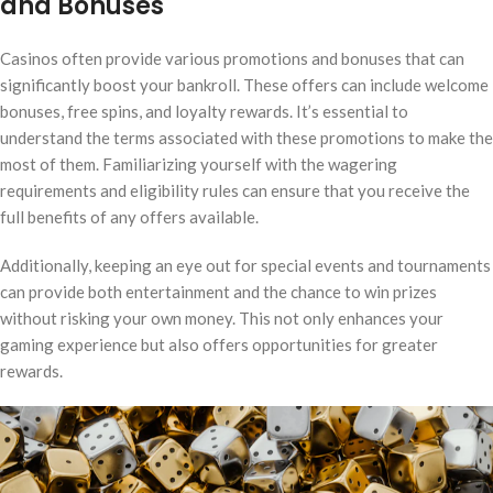
and Bonuses
Casinos often provide various promotions and bonuses that can
significantly boost your bankroll. These offers can include welcome
bonuses, free spins, and loyalty rewards. It’s essential to
understand the terms associated with these promotions to make the
most of them. Familiarizing yourself with the wagering
requirements and eligibility rules can ensure that you receive the
full benefits of any offers available.
Additionally, keeping an eye out for special events and tournaments
can provide both entertainment and the chance to win prizes
without risking your own money. This not only enhances your
gaming experience but also offers opportunities for greater
rewards.