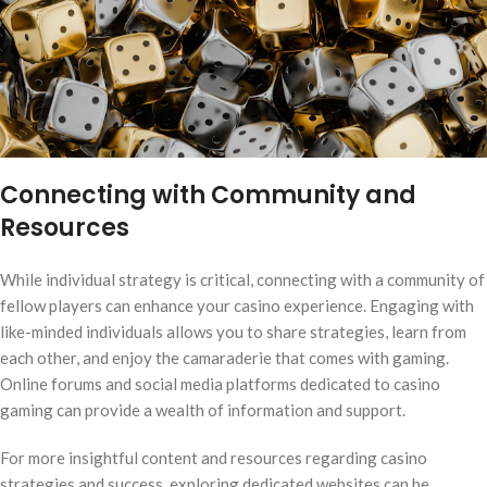
Connecting with Community and
Resources
While individual strategy is critical, connecting with a community of
fellow players can enhance your casino experience. Engaging with
like-minded individuals allows you to share strategies, learn from
each other, and enjoy the camaraderie that comes with gaming.
Online forums and social media platforms dedicated to casino
gaming can provide a wealth of information and support.
For more insightful content and resources regarding casino
strategies and success, exploring dedicated websites can be