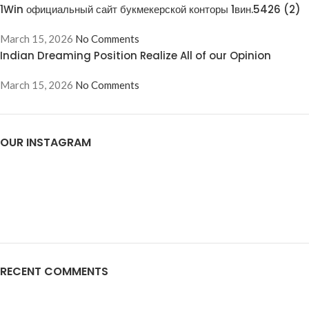
1Win официальный сайт букмекерской конторы 1вин.5426 (2)
March 15, 2026
No Comments
Indian Dreaming Position Realize All of our Opinion
March 15, 2026
No Comments
OUR INSTAGRAM
RECENT COMMENTS