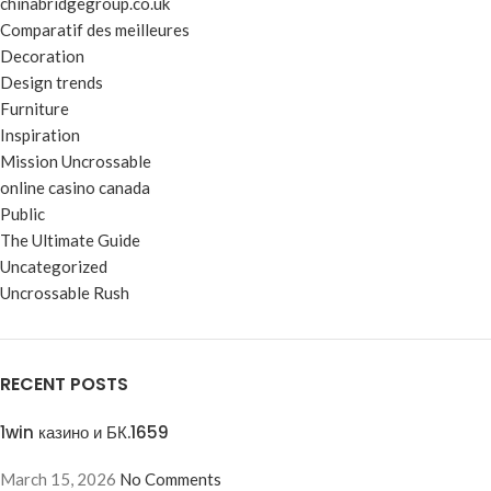
chinabridgegroup.co.uk
Comparatif des meilleures
Decoration
Design trends
Furniture
Inspiration
Mission Uncrossable
online casino canada
Public
The Ultimate Guide
Uncategorized
Uncrossable Rush
RECENT POSTS
1win казино и БК.1659
March 15, 2026
No Comments