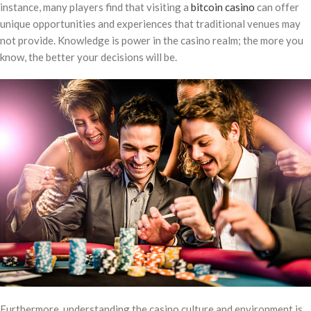
instance, many players find that visiting a
bitcoin casino
can offer
unique opportunities and experiences that traditional venues may
not provide. Knowledge is power in the casino realm; the more you
know, the better your decisions will be.
Furthermore, understanding the casino culture and environment is