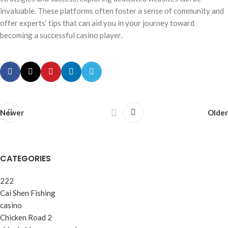
invaluable. These platforms often foster a sense of community and
offer experts’ tips that can aid you in your journey toward
becoming a successful casino player.
Newer
Older
CATEGORIES
222
Cai Shen Fishing
casino
Chicken Road 2