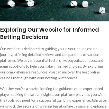
Exploring Our Website for Informed
Betting Decisions
Our website is dedicated to guiding you in your online casino
journey, offering detailed reviews and comparisons of various
platforms. We cover essential factors like payouts, bonuses, and
gaming options to help you make informed choices. By exploring
our comprehensive resources, you can uncover the best online
casinos that align with your betting preferences.
Whether you’re a novice looking for guidance or an experienced
player seeking the latest insights, our platform provides you with
the tools you need for a successful gambling experience. Join us as
we unlock the secrets of winning big at online casinos and enhance