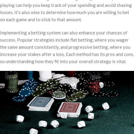
playing can help you keep track of your spending and avoid chasing
losses. It’s also wise to determine how much you are willing to bet
on each game and to stick to that amount.
Implementing a betting system can also enhance your chances of
success. Popular strategies include flat betting, where you wager
the same amount consistently, and progressive betting, where you
increase your stakes after a loss. Each method has its pros and cons,
so understanding how they fit into your overall strategy is vital.