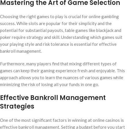
Mastering the Art of Game Selection
Choosing the right games to play is crucial for online gambling
success. While slots are popular for their simplicity and the
potential for substantial payouts, table games like blackjack and
poker require strategy and skill. Understanding which games suit
your playing style and risk tolerance is essential for effective
bankroll management.
Furthermore, many players find that mixing different types of
games can keep their gaming experience fresh and enjoyable. This
approach allows you to learn the nuances of various games while
minimizing the risk of losing all your funds in one go.
Effective Bankroll Management
Strategies
One of the most significant factors in winning at online casinos is
effective bankroll management. Setting a budget before you start