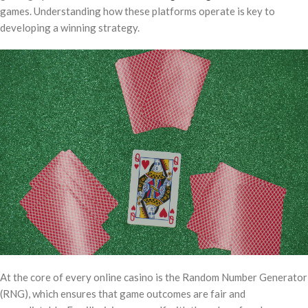
games. Understanding how these platforms operate is key to
developing a winning strategy.
At the core of every online casino is the Random Number Generator
(RNG), which ensures that game outcomes are fair and