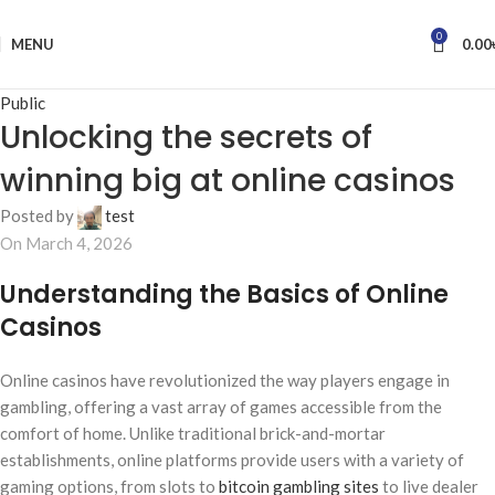
0
MENU
0.00
Public
Unlocking the secrets of
winning big at online casinos
Posted by
test
On March 4, 2026
Understanding the Basics of Online
Casinos
Online casinos have revolutionized the way players engage in
gambling, offering a vast array of games accessible from the
comfort of home. Unlike traditional brick-and-mortar
establishments, online platforms provide users with a variety of
gaming options, from slots to
bitcoin gambling sites
to live dealer