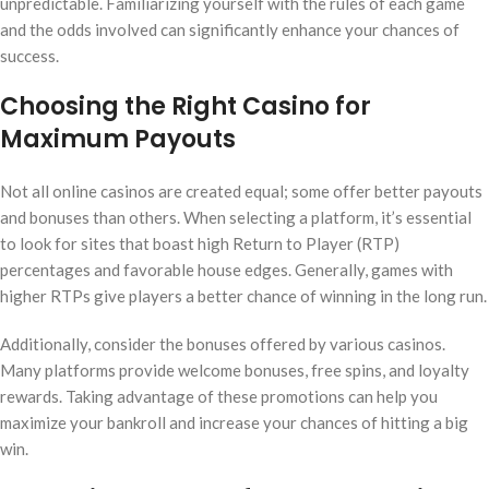
unpredictable. Familiarizing yourself with the rules of each game
and the odds involved can significantly enhance your chances of
success.
Choosing the Right Casino for
Maximum Payouts
Not all online casinos are created equal; some offer better payouts
and bonuses than others. When selecting a platform, it’s essential
to look for sites that boast high Return to Player (RTP)
percentages and favorable house edges. Generally, games with
higher RTPs give players a better chance of winning in the long run.
Additionally, consider the bonuses offered by various casinos.
Many platforms provide welcome bonuses, free spins, and loyalty
rewards. Taking advantage of these promotions can help you
maximize your bankroll and increase your chances of hitting a big
win.